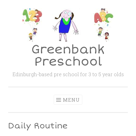
Skip
to
content
Greenbank
Preschool
Edinburgh-based pre school for 3 to 5 year olds
MENU
Daily Routine