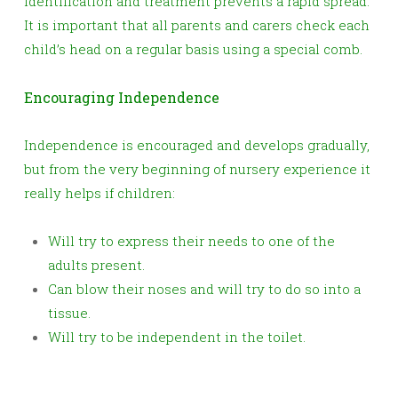
identification and treatment prevents a rapid spread.
It is important that all parents and carers check each
child’s head on a regular basis using a special comb.
Encouraging Independence
Independence is encouraged and develops gradually,
but from the very beginning of nursery experience it
really helps if children:
Will try to express their needs to one of the
adults present.
Can blow their noses and will try to do so into a
tissue.
Will try to be independent in the toilet.