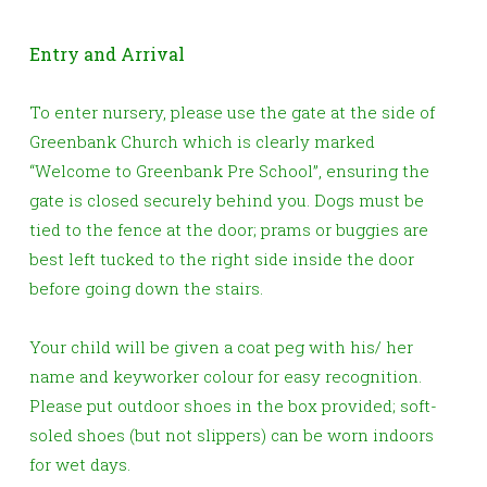
Entry and Arrival
To enter nursery, please use the gate at the side of
Greenbank Church which is clearly marked
“Welcome to Greenbank Pre School”,
ensuring the
gate is closed securely behind you
. Dogs must be
tied to the fence at the door; prams or buggies are
best left tucked to the right side inside the door
before going down the stairs.
Your child will be given a coat peg with his/ her
name and keyworker colour for easy recognition.
Please put outdoor shoes in the box provided; soft-
soled shoes (but not slippers) can be worn indoors
for wet days.