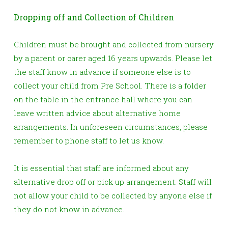
Dropping off and Collection of Children
Children must be brought and collected from nursery
by a parent or carer aged 16 years upwards. Please let
the staff know in advance if someone else is to
collect your child from Pre School. There is a folder
on the table in the entrance hall where you can
leave written advice about alternative home
arrangements. In unforeseen circumstances, please
remember to phone staff to let us know.
It is essential that staff are informed about any
alternative drop off or pick up arrangement. Staff will
not allow your child to be collected by anyone else if
they do not know in advance.