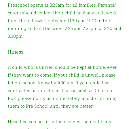
Preschool opens at 8:25am for all families.
Parents/
carers should collect their child (and any craft work
from their drawer) between 11:30 and 11:40 in the
morning and and between 2.25 and 2.35pm or 3.20 and
3.30pm
Illness
A child who is unwell should be kept at home, even
if they want to come. If your child is unwell, please
let pre school know by 9.30 am. If your child has
contracted an infectious disease such as Chicken
Pox, please notify us immediately, and do not bring
them to Pre School until they are better.
Head lice can occur in the cleanest hair but early