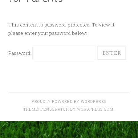
This content is password-protected. To view it,
please enter your password below:
Password:
PROUDLY POWERED BY WORDPRESS
THEME: PENSCRATCH BY
WORDPRESS.COM
.