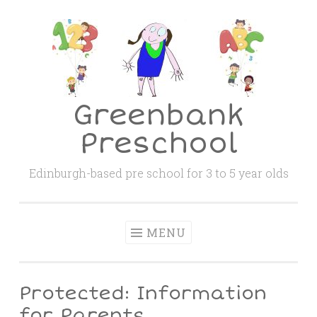
Skip
to
content
Greenbank
Preschool
Edinburgh-based pre school for 3 to 5 year olds
MENU
Protected: Information
for Parents