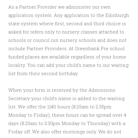
As a Partner Provider we administer our own
application system. Any application to the Edinburgh
state system where first, second and third choice is
asked for refers only to nursery classes attached to
schools or council run nursery schools and does not
include Partner Providers. At Greenbank Pre school
funded places are available regardless of your home
locality. You can add your child’s name to our waiting
list from their second birthday.
When your form is received by the Admissions
Secretary your child’s name is added to the waiting
list. We offer the 1140 hours (8.25am to 2.35pm
Monday to Friday), these hours can be spread over 4
days (8.25am to 3.30pm Monday to Thursday) with a
Friday off. We also offer mornings only. We do not