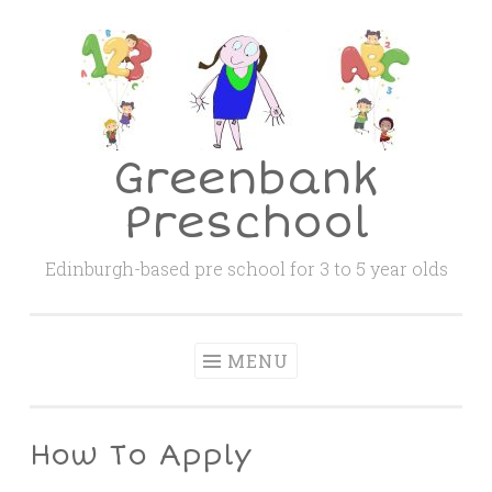
Skip
to
content
Greenbank
Preschool
Edinburgh-based pre school for 3 to 5 year olds
MENU
How To Apply