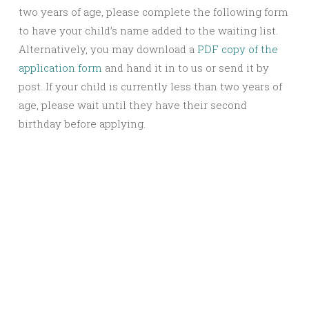
two years of age, please complete the following form
to have your child’s name added to the waiting list.
Alternatively, you may download a
PDF copy of the
application form
and hand it in to us or send it by
post. If your child is currently less than two years of
age, please wait until they have their second
birthday before applying.