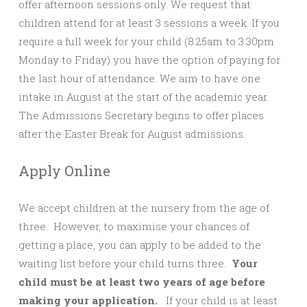
offer afternoon sessions only. We request that
children attend for at least 3 sessions a week. If you
require a full week for your child (8.25am to 3.30pm
Monday to Friday) you have the option of paying for
the last hour of attendance. We aim to have one
intake in August at the start of the academic year.
The Admissions Secretary begins to offer places
after the Easter Break for August admissions.
Apply Online
We accept children at the nursery from the age of
three. However, to maximise your chances of
getting a place, you can apply to be added to the
waiting list before your child turns three.
Your
child must be at least two years of age before
making your application
.
If your child is at least