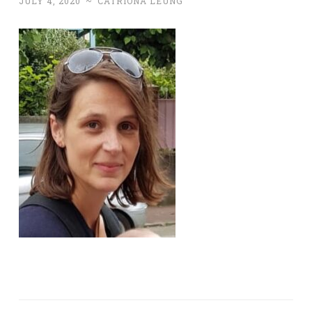
JULY 4, 2020
~
CATRIONA LEUNG