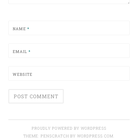
NAME
*
EMAIL
*
WEBSITE
PROUDLY POWERED BY WORDPRESS
THEME: PENSCRATCH BY
WORDPRESS.COM
.