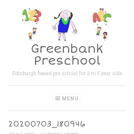
Skip
to
content
Greenbank
Preschool
Edinburgh-based pre school for 3 to 5 year olds
MENU
20200703_180946