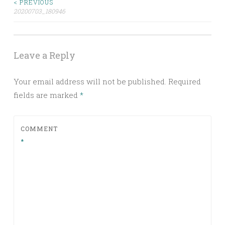
< PREVIOUS
Post
20200703_180946
navigation
Leave a Reply
Your email address will not be published.
Required
fields are marked
*
COMMENT
*