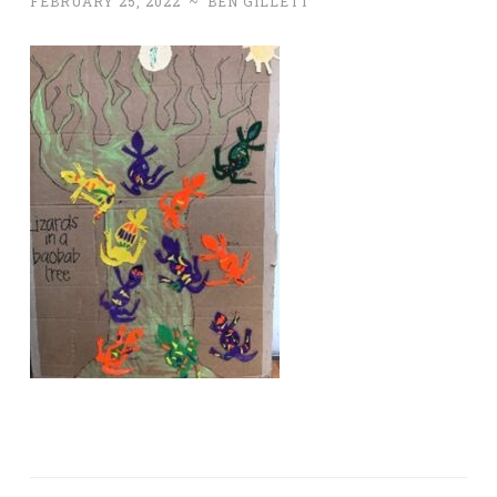
FEBRUARY 25, 2022
~
BEN GILLETT