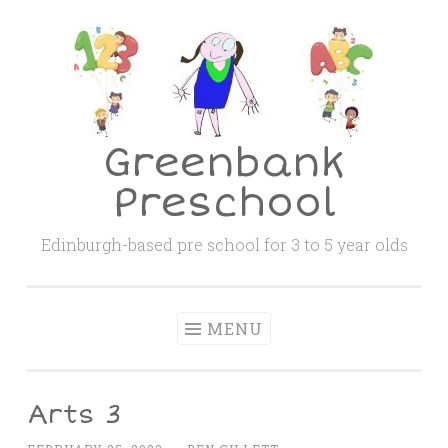
Skip
to
content
Greenbank
Preschool
Edinburgh-based pre school for 3 to 5 year olds
MENU
Arts 3