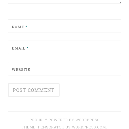
NAME
*
EMAIL
*
WEBSITE
PROUDLY POWERED BY WORDPRESS
THEME: PENSCRATCH BY
WORDPRESS.COM
.