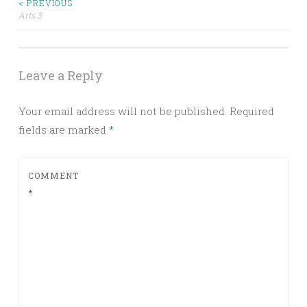
< PREVIOUS
Post
Arts 3
navigation
Leave a Reply
Your email address will not be published.
Required
fields are marked
*
COMMENT
*