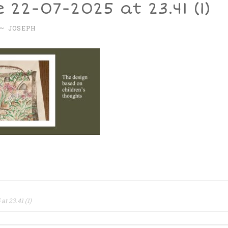
 22-07-2025 at 23.41 (1)
~
JOSEPH
t 23.41 (1)
ation