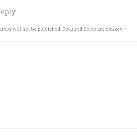
Reply
ress will not be published.
Required fields are marked
*