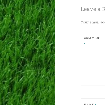
Leave a 
Your email add
COMMENT
*
NAME
*