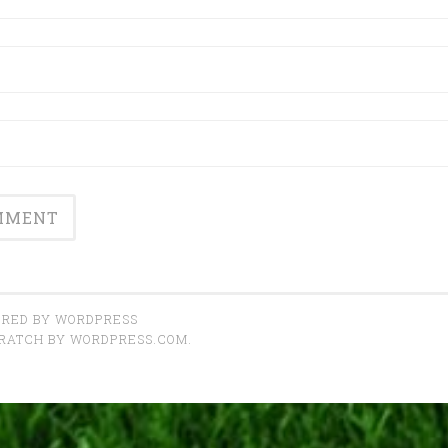
RED BY WORDPRESS
CRATCH BY
WORDPRESS.COM
.