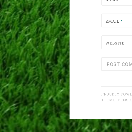
EMAIL
*
WEBSITE
PROUDLY POWE
THEME: PENS