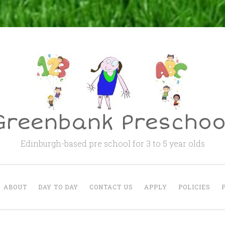
Greenbank Preschoo
Edinburgh-based pre school for 3 to 5 year olds
ABOUT
DAY TO DAY
CONTACT US
APPLY
POLICIES