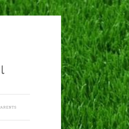
l
PARENTS