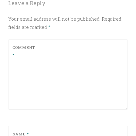
Leave a Reply
Your email address will not be published.
Required
fields are marked
*
COMMENT
*
NAME
*