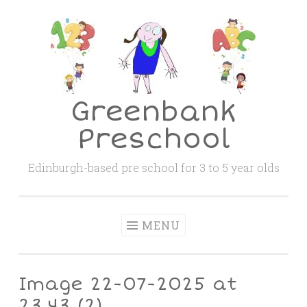
Skip
to
content
Greenbank
Preschool
Edinburgh-based pre school for 3 to 5 year olds
MENU
Image 22-07-2025 at
23.43 (2)