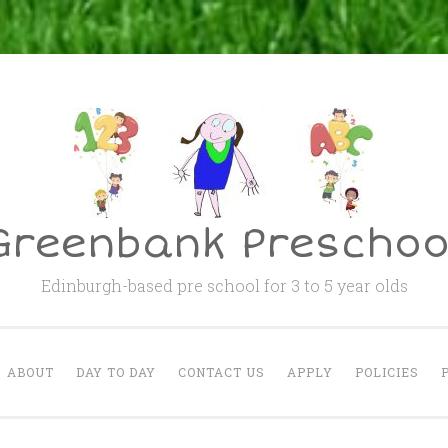
Greenbank Preschoo
Edinburgh-based pre school for 3 to 5 year olds
ABOUT
DAY TO DAY
CONTACT US
APPLY
POLICIES