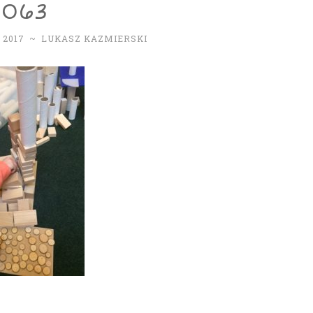
2063
 2017
~
LUKASZ KAZMIERSKI