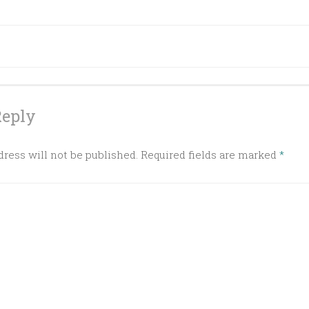
ation
Reply
ress will not be published.
Required fields are marked
*