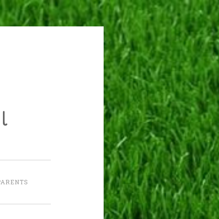
l
PARENTS