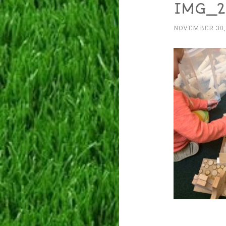
IMG_
NOVEMBER 30,