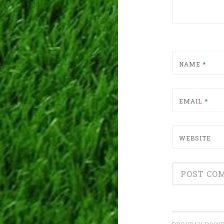
NAME
*
EMAIL
*
WEBSITE