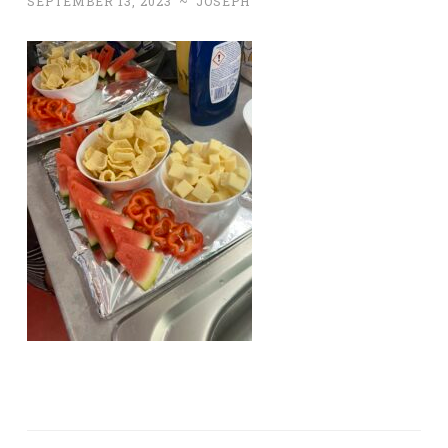
SEPTEMBER 13, 2023
~
JOSEPH