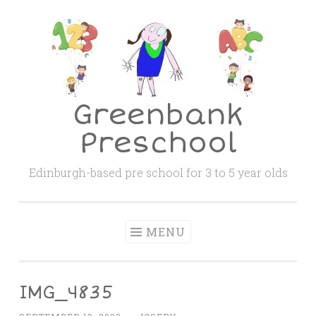
Skip
to
content
Greenbank
Preschool
Edinburgh-based pre school for 3 to 5 year olds
MENU
IMG_4835