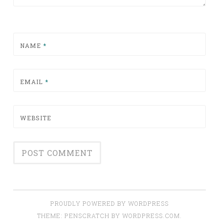
NAME
*
EMAIL
*
WEBSITE
PROUDLY POWERED BY WORDPRESS
THEME: PENSCRATCH BY
WORDPRESS.COM
.