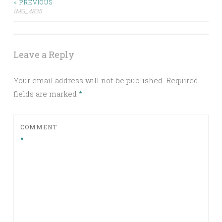
< PREVIOUS
Post
IMG_4835
navigation
Leave a Reply
Your email address will not be published.
Required
fields are marked
*
COMMENT
*