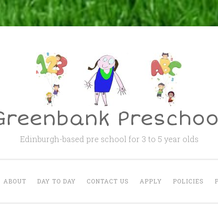
Greenbank Preschoo
Edinburgh-based pre school for 3 to 5 year olds
ABOUT
DAY TO DAY
CONTACT US
APPLY
POLICIES