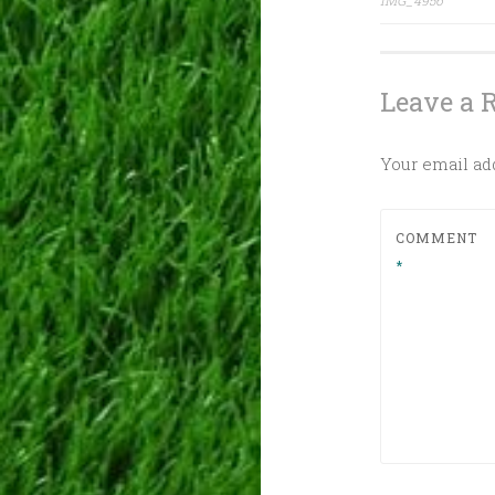
IMG_4956
navig
Leave a 
Your email add
COMMENT
*