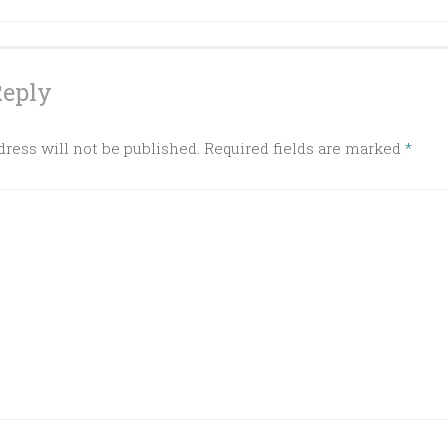
ation
Reply
ress will not be published.
Required fields are marked
*