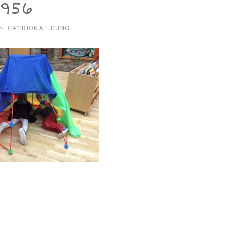
4956
~
CATRIONA LEUNG