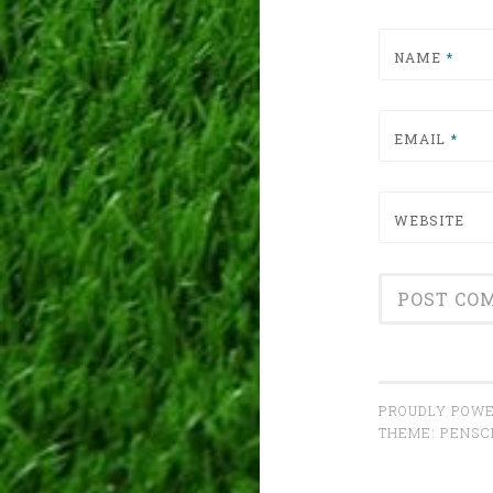
NAME
*
EMAIL
*
WEBSITE
PROUDLY POWE
THEME: PENS