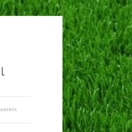
l
PARENTS