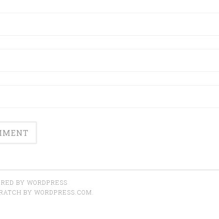
RED BY WORDPRESS
CRATCH BY
WORDPRESS.COM
.