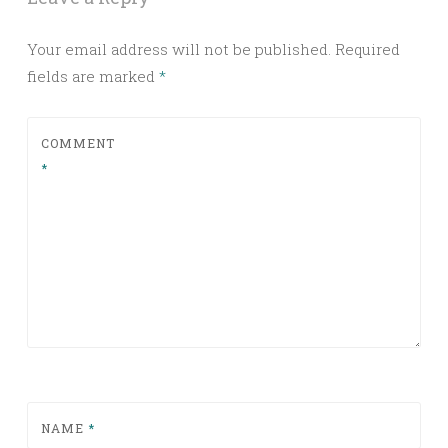
Your email address will not be published.
Required
fields are marked
*
COMMENT
*
NAME
*