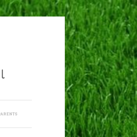
l
PARENTS