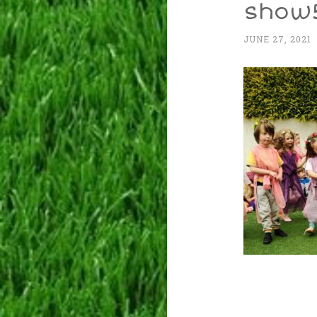
show
JUNE 27, 2021