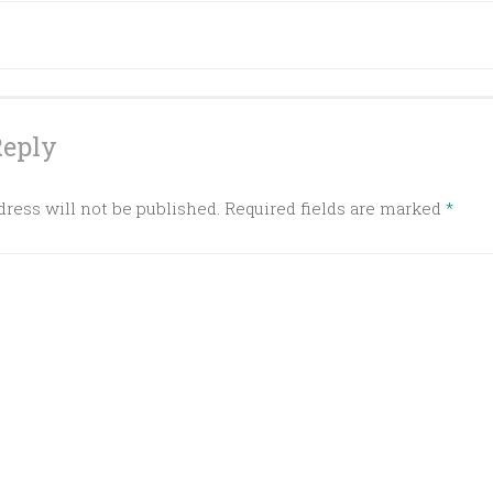
ation
Reply
ress will not be published.
Required fields are marked
*