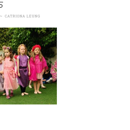
5
~
CATRIONA LEUNG