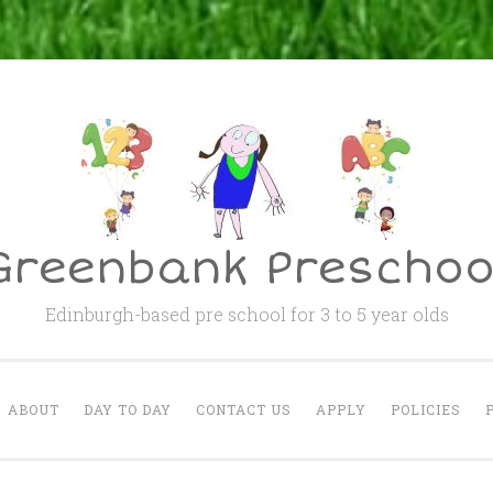
Greenbank Preschoo
Edinburgh-based pre school for 3 to 5 year olds
ABOUT
DAY TO DAY
CONTACT US
APPLY
POLICIES