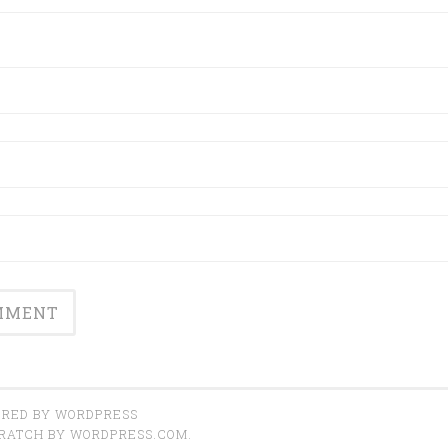
RED BY WORDPRESS
CRATCH BY
WORDPRESS.COM
.