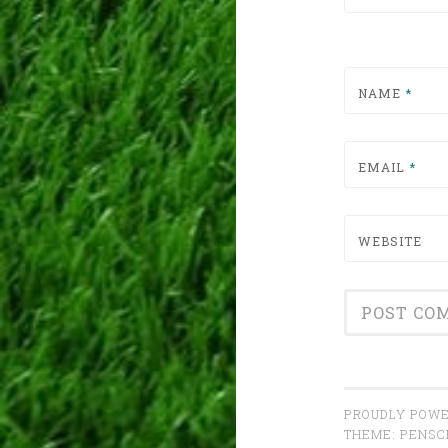
NAME
*
EMAIL
*
WEBSITE
PROUDLY POWE
THEME: PENS