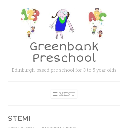
Skip
to
content
Greenbank
Preschool
Edinburgh-based pre school for 3 to 5 year olds
MENU
STEM1