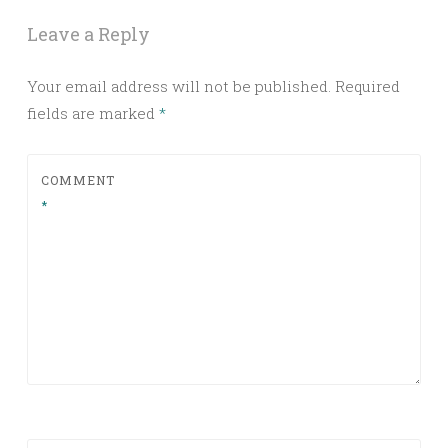
Leave a Reply
Your email address will not be published.
Required
fields are marked
*
COMMENT
*