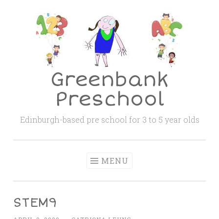
Skip
to
content
Greenbank
Preschool
Edinburgh-based pre school for 3 to 5 year olds
MENU
STEM9