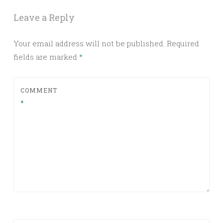
Leave a Reply
Your email address will not be published.
Required
fields are marked
*
COMMENT
*