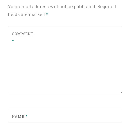
Your email address will not be published.
Required
fields are marked
*
COMMENT
*
NAME
*