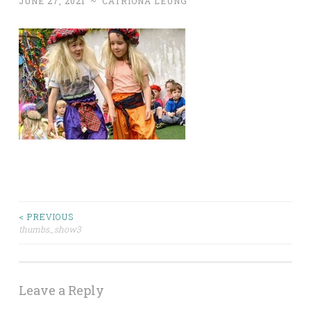
JUNE 27, 2021
~
CATRIONA LEUNG
< PREVIOUS
Post
thumbs_show3
navigation
Leave a Reply