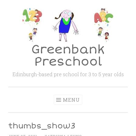
Skip
to
content
Greenbank
Preschool
Edinburgh-based pre school for 3 to 5 year olds
MENU
thumbs_show3