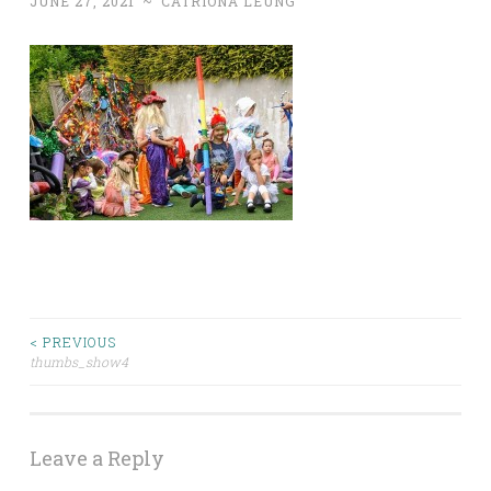
JUNE 27, 2021
~
CATRIONA LEUNG
< PREVIOUS
Post
thumbs_show4
navigation
Leave a Reply