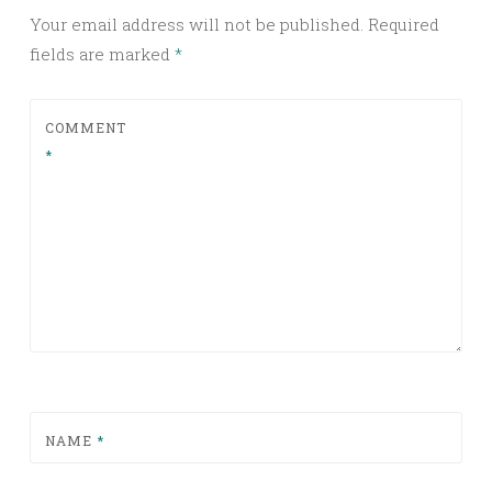
Your email address will not be published.
Required
fields are marked
*
COMMENT
*
NAME
*