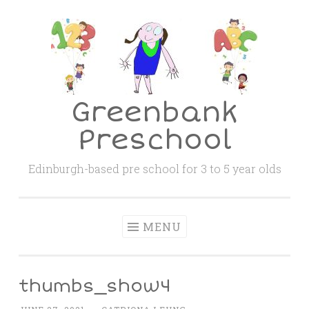
Skip
to
content
Greenbank
Preschool
Edinburgh-based pre school for 3 to 5 year olds
MENU
thumbs_show4